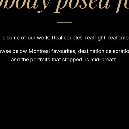
 is some of our work. Real couples, real light, real emo
owse below Montreal favourites, destination celebratio
and the portraits that stopped us mid-breath.