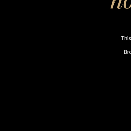
This
Br