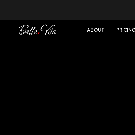
ABOUT
PRICIN