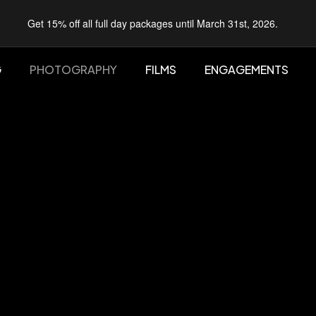
Get 15% off all full day packages until March 31st, 2026.
G
PHOTOGRAPHY
FILMS
ENGAGEMENTS