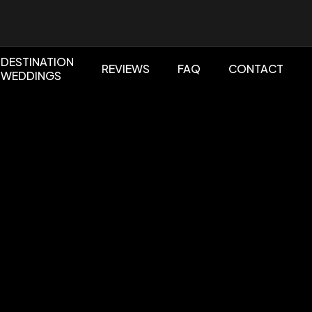
DESTINATION
REVIEWS
FAQ
CONTACT
WEDDINGS