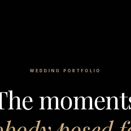
WEDDING PORTFOLIO
The moment
body posed f