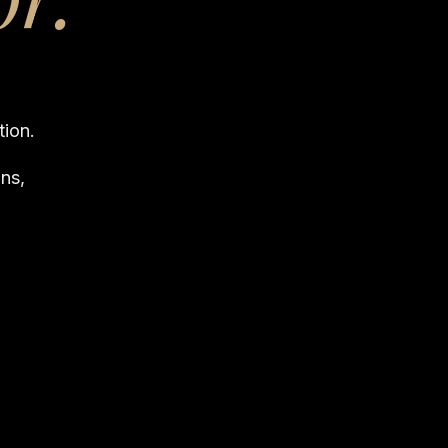
tion.
ns,